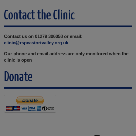
Contact the Clinic
Contact us on 01279 306058 or email:
clinic@rspcastortvalley.org.uk
Our phone and email address are only monitored when the
clinic is open
Donate