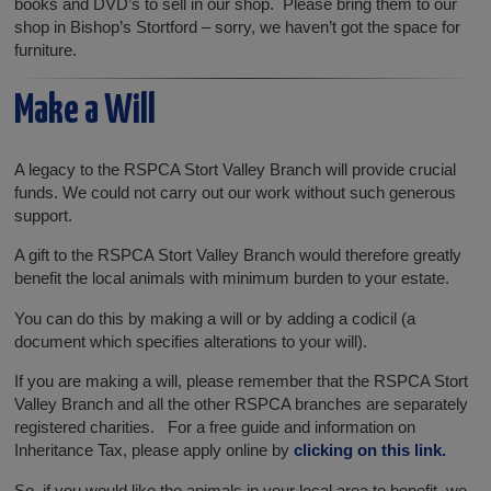
books and DVD’s to sell in our shop. Please bring them to our
shop in Bishop’s Stortford – sorry, we haven’t got the space for
furniture.
Make a Will
A legacy to the RSPCA Stort Valley Branch will provide crucial
funds. We could not carry out our work without such generous
support.
A gift to the RSPCA Stort Valley Branch would therefore greatly
benefit the local animals with minimum burden to your estate.
You can do this by making a will or by adding a codicil (a
document which specifies alterations to your will).
If you are making a will, please remember that the RSPCA Stort
Valley Branch and all the other RSPCA branches are separately
registered charities. For a free guide and information on
Inheritance Tax, please apply online by
clicking on this link.
So, if you would like the animals in your local area to benefit, we