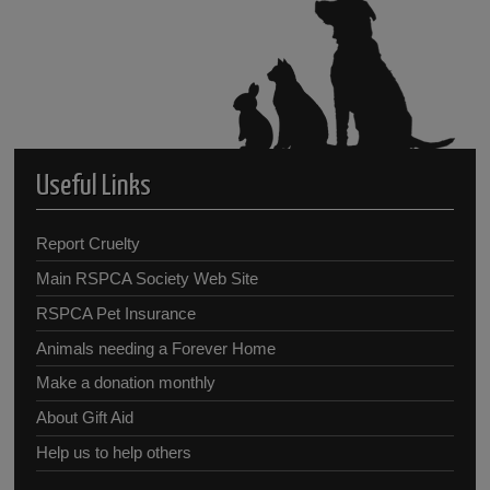
Useful Links
Report Cruelty
Main RSPCA Society Web Site
RSPCA Pet Insurance
Animals needing a Forever Home
Make a donation monthly
About Gift Aid
Help us to help others