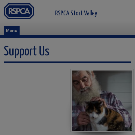
RSPCA Stort Valley
Menu
Support Us