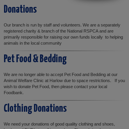
Donations
Our branch is run by staff and volunteers. We are a separately
registered charity & branch of the National RSPCA and are
primarily responsible for raising our own funds locally to helping
animals in the local community
Pet Food & Bedding
We are no longer able to accept Pet Food and Bedding at our
Animal Welfare Clinic at Harlow due to space restrictions. If you
wish to donate Pet Food, then please contact your local
Foodbank.
Clothing Donations
We need your donations of good quality clothing and shoes,