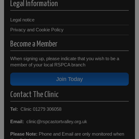
Legal Information
Legal notice
Privacy and Cookie Policy
Become a Member
When signing up, please indicate that you wish to be a
member of your local RSPCA branch
Join Today
Contact The Clinic
Tel:
Clinic 01279 306058
Email:
clinic@rspcastortvalley.org.uk
Please Note:
Phone and Email are only monitored when