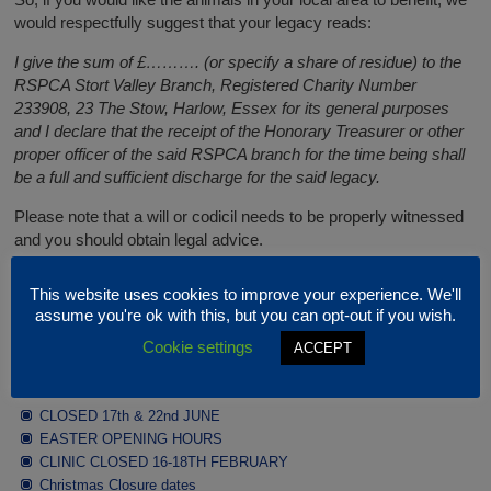
would respectfully suggest that your legacy reads:
I give the sum of £………. (or specify a share of residue) to the
RSPCA Stort Valley Branch, Registered Charity Number
233908, 23 The Stow, Harlow, Essex for its general purposes
and I declare that the receipt of the Honorary Treasurer or other
proper officer of the said RSPCA branch for the time being shall
be a full and sufficient discharge for the said legacy.
Please note that a will or codicil needs to be properly witnessed
and you should obtain legal advice.
This website uses cookies to improve your experience. We'll
Latest News
assume you're ok with this, but you can opt-out if you wish.
Cookie settings
ACCEPT
JULY / AUGUST OPENING HOURS
CLOSED 17th & 22nd JUNE
EASTER OPENING HOURS
CLINIC CLOSED 16-18TH FEBRUARY
Christmas Closure dates