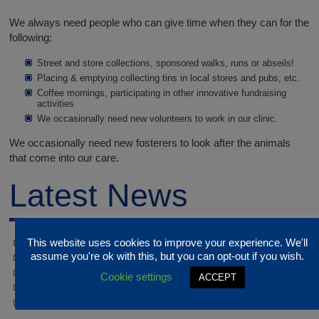
We always need people who can give time when they can for the
following:
Street and store collections, sponsored walks, runs or abseils!
Placing & emptying collecting tins in local stores and pubs, etc.
Coffee mornings, participating in other innovative fundraising
activities
We occasionally need new volunteers to work in our clinic.
We occasionally need new fosterers to look after the animals
that come into our care.
Latest News
This website uses cookies to improve your experience. We'll
JULY / AUGUST OPENING HOURS
assume you're ok with this, but you can opt-out if you wish.
CLOSED 17th & 22nd JUNE
EASTER OPENING HOURS
Cookie settings
ACCEPT
CLINIC CLOSED 16-18TH FEBRUARY
Christmas Closure dates