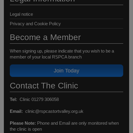
Legal notice
Privacy and Cookie Policy
Become a Member
When signing up, please indicate that you wish to be a
member of your local RSPCA branch
Join Today
Contact The Clinic
Tel:
Clinic 01279 306058
Email:
clinic@rspcastortvalley.org.uk
Please Note:
Phone and Email are only monitored when
the clinic is open