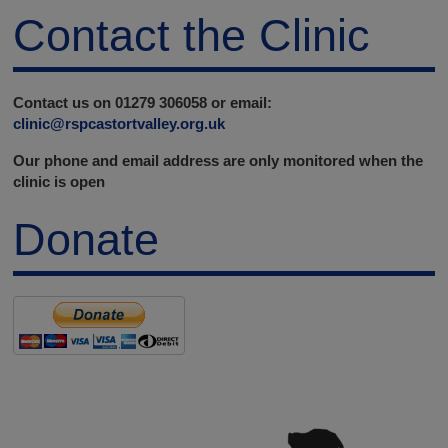
Contact the Clinic
Contact us on 01279 306058 or email:
clinic@rspcastortvalley.org.uk
Our phone and email address are only monitored when the
clinic is open
Donate