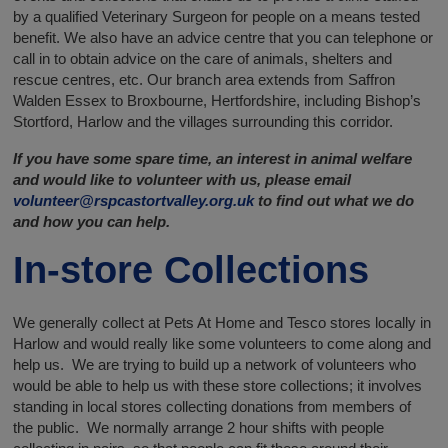
by a qualified Veterinary Surgeon for people on a means tested
benefit. We also have an advice centre that you can telephone or
call in to obtain advice on the care of animals, shelters and
rescue centres, etc. Our branch area extends from Saffron
Walden Essex to Broxbourne, Hertfordshire, including Bishop’s
Stortford, Harlow and the villages surrounding this corridor.
If you have some spare time, an interest in animal welfare
and would like to volunteer with us, please email
volunteer@rspcastortvalley.org.uk
to find out what we do
and how you can help.
In-store Collections
We generally collect at Pets At Home and Tesco stores locally in
Harlow and would really like some volunteers to come along and
help us. We are trying to build up a network of volunteers who
would be able to help us with these store collections; it involves
standing in local stores collecting donations from members of
the public. We normally arrange 2 hour shifts with people