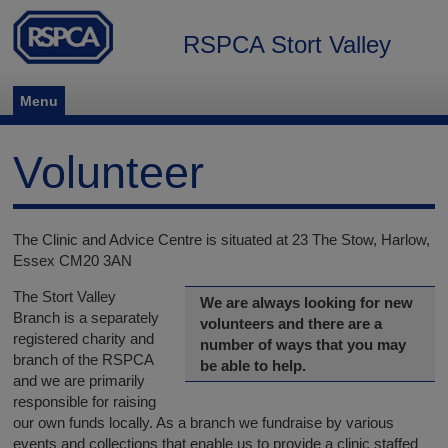
RSPCA Stort Valley
Menu
Volunteer
The Clinic and Advice Centre is situated at 23 The Stow, Harlow,
Essex CM20 3AN
The Stort Valley
We are always looking for new
Branch is a separately
volunteers and there are a
registered charity and
number of ways that you may
branch of the RSPCA
be able to help.
and we are primarily
responsible for raising
our own funds locally. As a branch we fundraise by various
events and collections that enable us to provide a clinic staffed