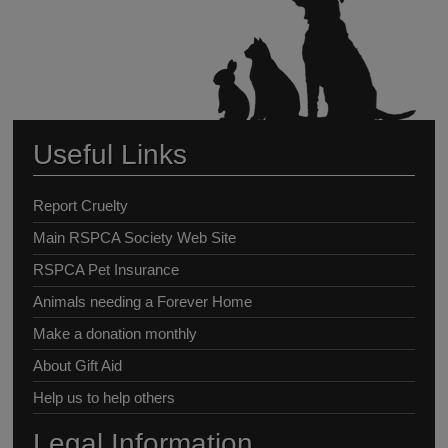
Useful Links
Report Cruelty
Main RSPCA Society Web Site
RSPCA Pet Insurance
Animals needing a Forever Home
Make a donation monthly
About Gift Aid
Help us to help others
Legal Information