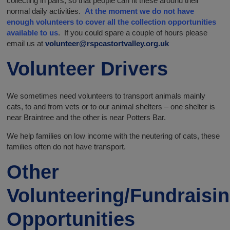
collecting in pairs, so that people can fit these around their
normal daily activities.
At the moment we do not have
enough volunteers to cover all the collection opportunities
available to us
. If you could spare a couple of hours please
email us at
volunteer@rspcastortvalley.org.uk
Volunteer Drivers
We sometimes need volunteers to transport animals mainly
cats, to and from vets or to our animal shelters – one shelter is
near Braintree and the other is near Potters Bar.
We help families on low income with the neutering of cats, these
families often do not have transport.
Other
Volunteering/Fundraisi
Opportunities