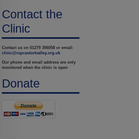
Contact the
Clinic
Contact us on 01279 306058 or email:
clinic@rspcastortvalley.org.uk
Our phone and email address are only
monitored when the clinic is open
Donate