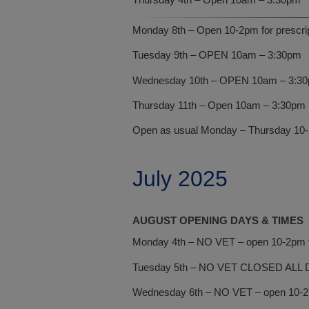
Monday 8th – Open 10-2pm for prescript
Tuesday 9th – OPEN 10am – 3:30pm
Wednesday 10th – OPEN 10am – 3:3
Thursday 11th – Open 10am – 3:30pm
Open as usual Monday – Thursday 10-3:
July 2025
AUGUST OPENING DAYS & TIMES
Monday 4th – NO VET – open 10-2pm fo
Tuesday 5th – NO VET CLOSED ALL 
Wednesday 6th – NO VET – open 10-2pm