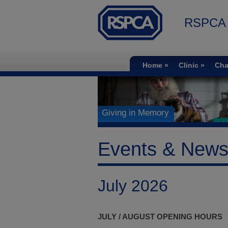
RSPCA S
Home
Clinic
Cha
Giving in Memory
Events & New
July 2026
JULY / AUGUST OPENING HOURS