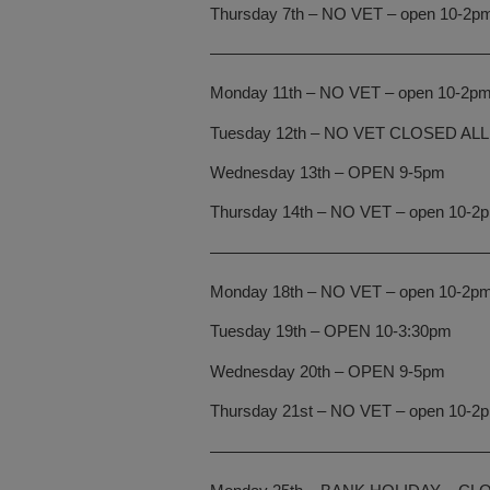
Thursday 7th – NO VET – open 10-2pm f
—————————————————
Monday 11th – NO VET – open 10-2pm f
Tuesday 12th – NO VET CLOSED ALL
Wednesday 13th – OPEN 9-5pm
Thursday 14th – NO VET – open 10-2pm 
—————————————————
Monday 18th – NO VET – open 10-2pm f
Tuesday 19th – OPEN 10-3:30pm
Wednesday 20th – OPEN 9-5pm
Thursday 21st – NO VET – open 10-2pm 
—————————————————