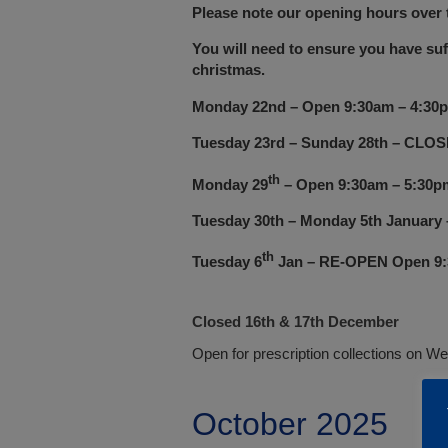
Please note our opening hours over t
You will need to ensure you have suf
christmas.
Monday 22nd
– Open 9:30
am – 4:30
Tuesday 23rd – Sunday 28th – CLO
th
Monday 29
– Open 9:30am – 5:30p
Tuesday 30th – Monday 5th Januar
th
Tuesday 6
Jan – RE-OPEN Open 9:
Closed 16th & 17th December
Open for prescription collections on W
October 2025