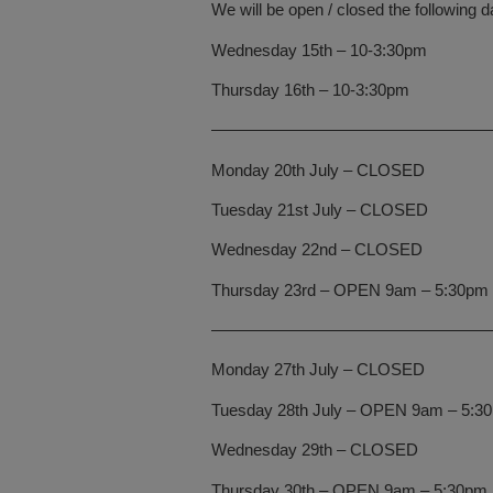
We will be open / closed the following d
Wednesday 15th – 10-3:30pm
Thursday 16th – 10-3:30pm
—————————————————
Monday 20th July – CLOSED
Tuesday 21st July – CLOSED
Wednesday 22nd – CLOSED
Thursday 23rd – OPEN 9am – 5:30pm
—————————————————
Monday 27th July – CLOSED
Tuesday 28th July – OPEN 9am – 5:3
Wednesday 29th – CLOSED
Thursday 30th – OPEN 9am – 5:30pm