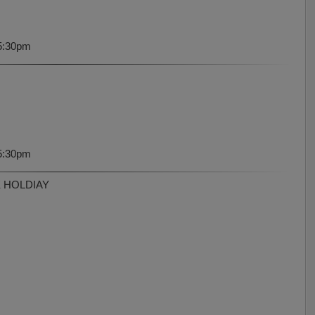
5:30pm
5:30pm
K HOLDIAY