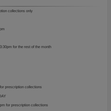
ion collections only
0pm
30pm for the rest of the month
r prescription collections
DAY
 for prescription collections