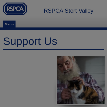
RSPCA Stort Valley
Menu
Support Us