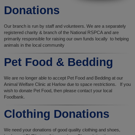
Donations
Our branch is run by staff and volunteers. We are a separately
registered charity & branch of the National RSPCA and are
primarily responsible for raising our own funds locally to helping
animals in the local community
Pet Food & Bedding
We are no longer able to accept Pet Food and Bedding at our
Animal Welfare Clinic at Harlow due to space restrictions. If you
wish to donate Pet Food, then please contact your local
Foodbank.
Clothing Donations
We need your donations of good quality clothing and shoes,