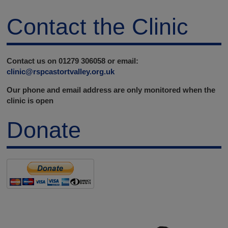
Contact the Clinic
Contact us on 01279 306058 or email:
clinic@rspcastortvalley.org.uk
Our phone and email address are only monitored when the
clinic is open
Donate