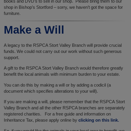
books and DVD’s to sell in our shop. Please bring them to our
shop in Bishop’s Stortford – sorry, we haven’t got the space for
furniture.
Make a Will
A legacy to the RSPCA Stort Valley Branch will provide crucial
funds. We could not carry out our work without such generous
support.
A gift to the RSPCA Stort Valley Branch would therefore greatly
benefit the local animals with minimum burden to your estate.
You can do this by making a will or by adding a codicil (a
document which specifies alterations to your will).
If you are making a will, please remember that the RSPCA Stort
Valley Branch and all the other RSPCA branches are separately
registered charities. For a free guide and information on
Inheritance Tax, please apply online by
clicking on this link.
So, if you would like the animals in your local area to benefit, we