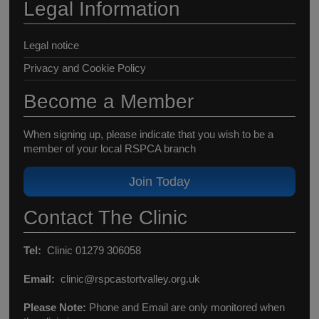
Legal Information
Legal notice
Privacy and Cookie Policy
Become a Member
When signing up, please indicate that you wish to be a
member of your local RSPCA branch
Join Today
Contact The Clinic
Tel:
Clinic 01279 306058
Email:
clinic@rspcastortvalley.org.uk
Please Note:
Phone and Email are only monitored when