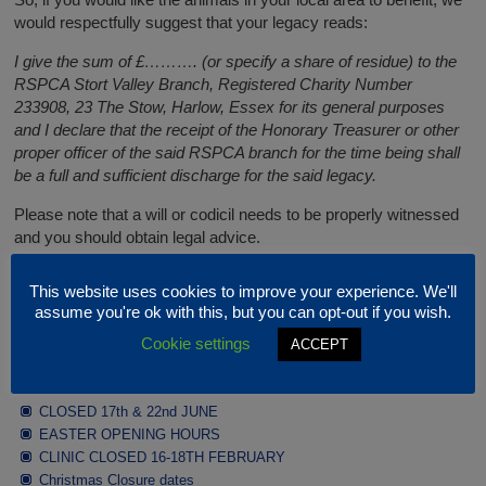
would respectfully suggest that your legacy reads:
I give the sum of £………. (or specify a share of residue) to the
RSPCA Stort Valley Branch, Registered Charity Number
233908, 23 The Stow, Harlow, Essex for its general purposes
and I declare that the receipt of the Honorary Treasurer or other
proper officer of the said RSPCA branch for the time being shall
be a full and sufficient discharge for the said legacy.
Please note that a will or codicil needs to be properly witnessed
and you should obtain legal advice.
This website uses cookies to improve your experience. We'll
Latest News
assume you're ok with this, but you can opt-out if you wish.
Cookie settings
ACCEPT
JULY / AUGUST OPENING HOURS
CLOSED 17th & 22nd JUNE
EASTER OPENING HOURS
CLINIC CLOSED 16-18TH FEBRUARY
Christmas Closure dates