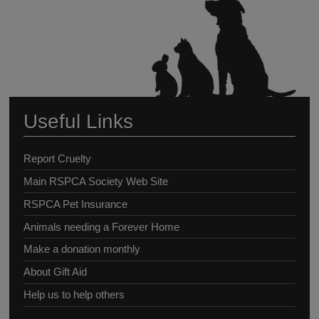
Useful Links
Report Cruelty
Main RSPCA Society Web Site
RSPCA Pet Insurance
Animals needing a Forever Home
Make a donation monthly
About Gift Aid
Help us to help others