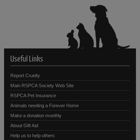
Useful Links
Report Cruelty
Main RSPCA Society Web Site
RSPCA Pet Insurance
Animals needing a Forever Home
Make a donation monthly
About Gift Aid
Help us to help others