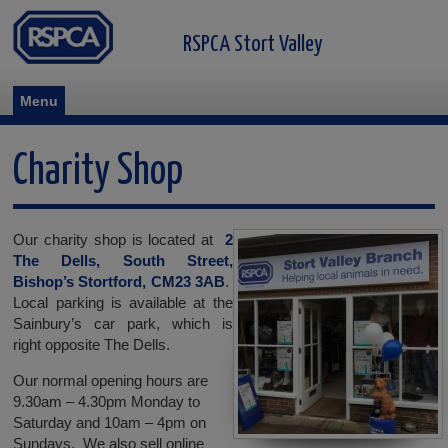
RSPCA Stort Valley
Menu
Charity Shop
Our charity shop is located at
2
The Dells, South Street,
Bishop’s Stortford, CM23 3AB
.
Local parking is available at the
Sainbury’s car park, which is
right opposite The Dells.
Our normal opening hours are
9.30am – 4.30pm Monday to
Saturday and 10am – 4pm on
Sundays. We also sell online