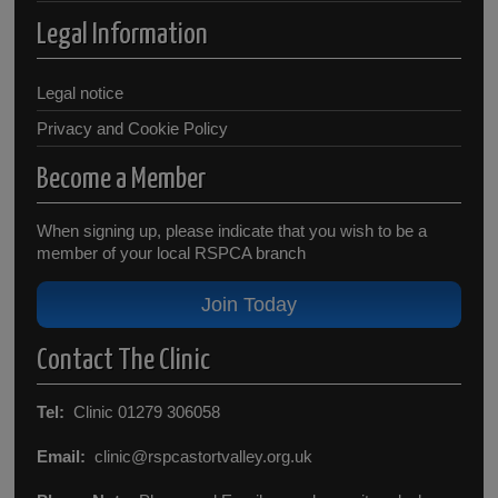
Legal Information
Legal notice
Privacy and Cookie Policy
Become a Member
When signing up, please indicate that you wish to be a
member of your local RSPCA branch
Join Today
Contact The Clinic
Tel:
Clinic 01279 306058
Email:
clinic@rspcastortvalley.org.uk