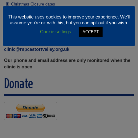
Christmas Closure dates
This website uses cookies to improve your experience. We'll
Contact the Clinic
assume you're ok with this, but you can opt-out if you wish.
Cookie settings
ACCEPT
Contact us on 01279 306058 or email:
clinic@rspcastortvalley.org.uk
Our phone and email address are only monitored when the
clinic is open
Donate