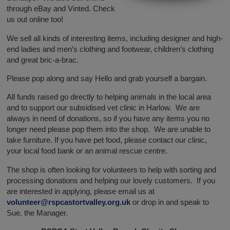
through eBay and Vinted. Check
us out online too!
We sell all kinds of interesting items, including designer and high-
end ladies and men’s clothing and footwear, children’s clothing
and great bric-a-brac.
Please pop along and say Hello and grab yourself a bargain.
All funds raised go directly to helping animals in the local area
and to support our subsidised vet clinic in Harlow. We are
always in need of donations, so if you have any items you no
longer need please pop them into the shop. We are unable to
take furniture. If you have pet food, please contact our clinic,
your local food bank or an animal rescue centre.
The shop is often looking for volunteers to help with sorting and
processing donations and helping our lovely customers. If you
are interested in applying, please email us at
volunteer@rspcastortvalley.org.uk
or drop in and speak to
Sue, the Manager.