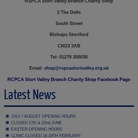
RSPCA Stort Valley Branch Charity Shop
2 The Dells
South Street
Bishops Stortford
CM23 3AB
Tel: 01279 300038
Email:
shop@rspcastortvalley.org.uk
RCPCA Stort Valley Branch Charity Shop Facebook Page
Latest News
JULY / AUGUST OPENING HOURS
CLOSED 17th & 22nd JUNE
EASTER OPENING HOURS
CLINIC CLOSED 16-18TH FEBRUARY