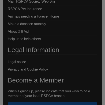
Main RSPCA Society Web Site
RSPCA Pet Insurance
Animals needing a Forever Home
Make a donation monthly
About Gift Aid
Help us to help others
Legal Information
Legal notice
Privacy and Cookie Policy
Become a Member
When signing up, please indicate that you wish to be a
member of your local RSPCA branch