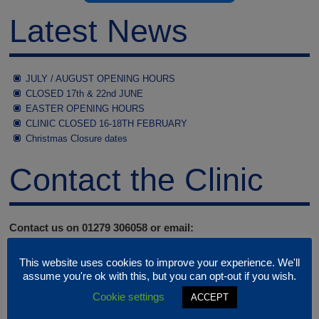
Latest News
JULY / AUGUST OPENING HOURS
CLOSED 17th & 22nd JUNE
EASTER OPENING HOURS
CLINIC CLOSED 16-18TH FEBRUARY
Christmas Closure dates
Contact the Clinic
Contact us on 01279 306058 or email:
clinic@rspcastortvalley.org.uk
This website uses cookies to improve your experience. We'll
Our phone and email address are only monitored when the
assume you're ok with this, but you can opt-out if you wish.
clinic is open
Cookie settings
ACCEPT