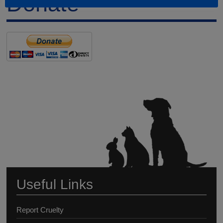
Donate
Useful Links
Report Cruelty