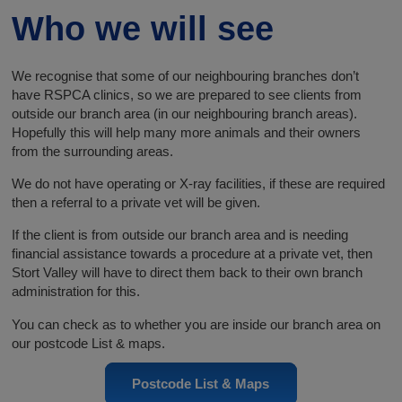
Who we will see
We recognise that some of our neighbouring branches don’t
have RSPCA clinics, so we are prepared to see clients from
outside our branch area (in our neighbouring branch areas).
Hopefully this will help many more animals and their owners
from the surrounding areas.
We do not have operating or X-ray facilities, if these are required
then a referral to a private vet will be given.
If the client is from outside our branch area and is needing
financial assistance towards a procedure at a private vet, then
Stort Valley will have to direct them back to their own branch
administration for this.
You can check as to whether you are inside our branch area on
our postcode List & maps.
Postcode List & Maps