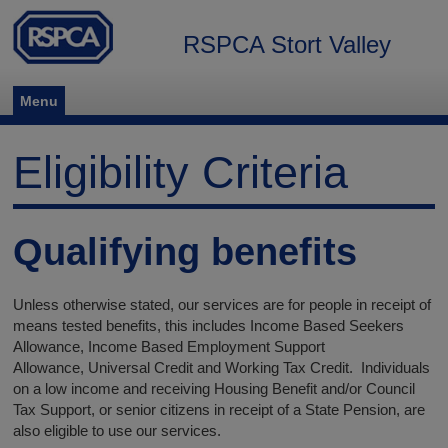
RSPCA Stort Valley
Menu
Eligibility Criteria
Qualifying benefits
Unless otherwise stated, our services are for people in receipt of
means tested benefits, this includes Income Based Seekers
Allowance, Income Based Employment Support
Allowance, Universal Credit and Working Tax Credit. Individuals
on a low income and receiving Housing Benefit and/or Council
Tax Support, or senior citizens in receipt of a State Pension, are
also eligible to use our services.