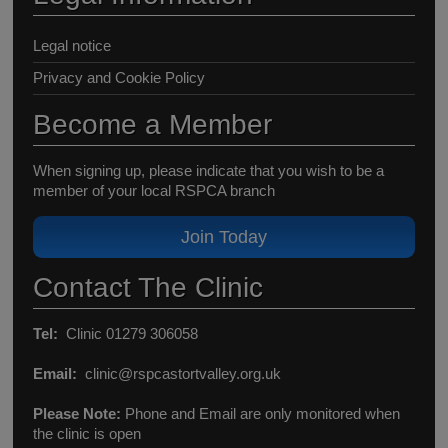
Legal notice
Privacy and Cookie Policy
Become a Member
When signing up, please indicate that you wish to be a
member of your local RSPCA branch
Join Today
Contact The Clinic
Tel:
Clinic 01279 306058
Email:
clinic@rspcastortvalley.org.uk
Please Note:
Phone and Email are only monitored when
the clinic is open