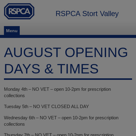
RSPCA Stort Valley
Menu
AUGUST OPENING
DAYS & TIMES
Monday 4th – NO VET – open 10-2pm for prescription
collections
Tuesday 5th – NO VET CLOSED ALL DAY
Wednesday 6th – NO VET – open 10-2pm for prescription
collections
Thursday 7th – NO VET – open 10-2pm for prescription