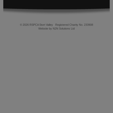
© 2026 RSPCA Stort Valley
Registered Charity No. 233908
Website by N2N Solutions Ltd