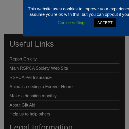
This website uses cookies to improve your experience
assume you're ok with this, but you can opt-out if you
Cookie settings
ACCEPT
Useful Links
Report Cruelty
Main RSPCA Society Web Site
RSPCA Pet Insurance
Animals needing a Forever Home
Make a donation monthly
About Gift Aid
Help us to help others
Legal Information