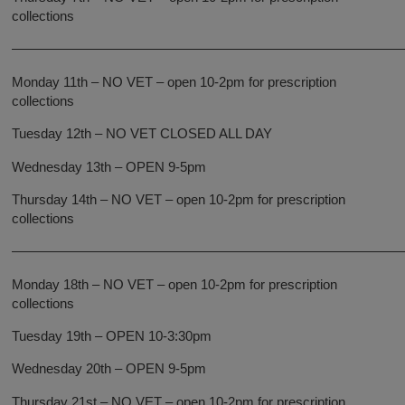
collections
—————————————————————————————
Monday 11th – NO VET – open 10-2pm for prescription
collections
Tuesday 12th – NO VET CLOSED ALL DAY
Wednesday 13th – OPEN 9-5pm
Thursday 14th – NO VET – open 10-2pm for prescription
collections
—————————————————————————————
Monday 18th – NO VET – open 10-2pm for prescription
collections
Tuesday 19th – OPEN 10-3:30pm
Wednesday 20th – OPEN 9-5pm
Thursday 21st – NO VET – open 10-2pm for prescription