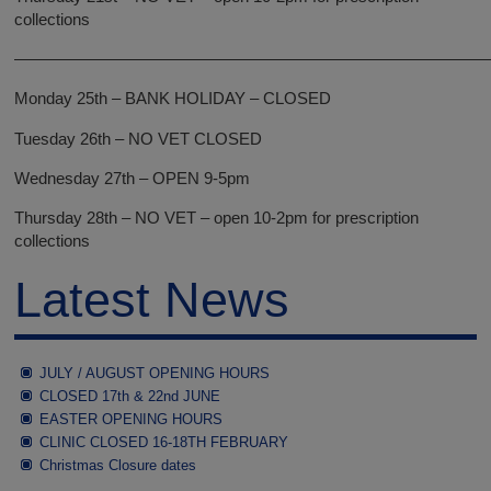
collections
—————————————————————————————
Monday 25th – BANK HOLIDAY – CLOSED
Tuesday 26th – NO VET CLOSED
Wednesday 27th – OPEN 9-5pm
Thursday 28th – NO VET – open 10-2pm for prescription
collections
Latest News
JULY / AUGUST OPENING HOURS
CLOSED 17th & 22nd JUNE
EASTER OPENING HOURS
CLINIC CLOSED 16-18TH FEBRUARY
Christmas Closure dates