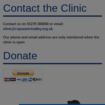
Contact the Clinic
Contact us on 01279 306058 or email:
clinic@rspcastortvalley.org.uk
Our phone and email address are only monitored when the
clinic is open
Donate