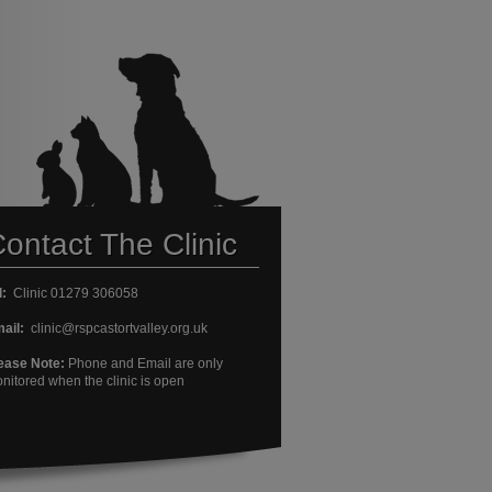
ontact The Clinic
l:
Clinic 01279 306058
ail:
clinic@rspcastortvalley.org.uk
ease Note:
Phone and Email are only
nitored when the clinic is open