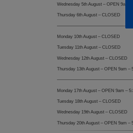
Wednesday 5th August – OPEN 9am –
Thursday 6th August – CLOSED
—————————————————
Monday 10th August – CLOSED
Tuesday 11th August – CLOSED
Wednesday 12th August – CLOSED
Thursday 13th August – OPEN 9am – 
—————————————————
Monday 17th August – OPEN 9am – 5
Tuesday 18th August – CLOSED
Wednesday 19th August – CLOSED
Thursday 20th August – OPEN 9am – 