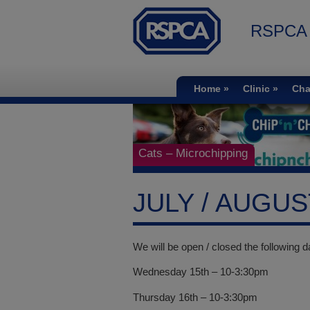
RSPCA S
Home
Clinic
Cha
Cats – Microchipping
JULY / AUGU
We will be open / closed the following d
Wednesday 15th – 10-3:30pm
Thursday 16th – 10-3:30pm