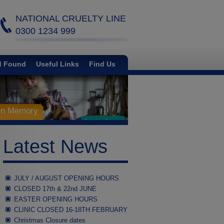
NATIONAL CRUELTY LINE
0300 1234 999
d Found
Useful Links
Find Us
 in Memory
Latest News
JULY / AUGUST OPENING HOURS
CLOSED 17th & 22nd JUNE
EASTER OPENING HOURS
CLINIC CLOSED 16-18TH FEBRUARY
Christmas Closure dates