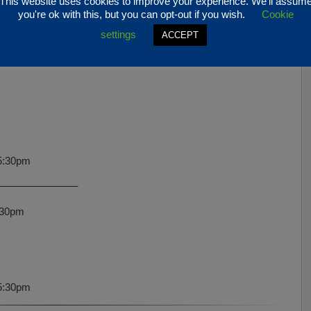
This website uses cookies to improve your experience. We'll assum
 5:30pm
you're ok with this, but you can opt-out if you wish.
Cookie
settings
ACCEPT
———————–
5:30pm
———————–
:30pm
5:30pm