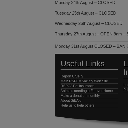
Monday 24th August – CLOSED
Tuesday 25th August – CLOSED
Wednesday 26th August – CLOSED
Thursday 27th August – OPEN 9am – 
Monday 31st August CLOSED – BAN
Useful Links
L
I
Report Cruelty
Main RSPCA Society Web Site
Le
RSPCA Pet Insurance
Pr
Animals needing a Forever Home
Make a donation monthly
About Gift Aid
Help us to help others