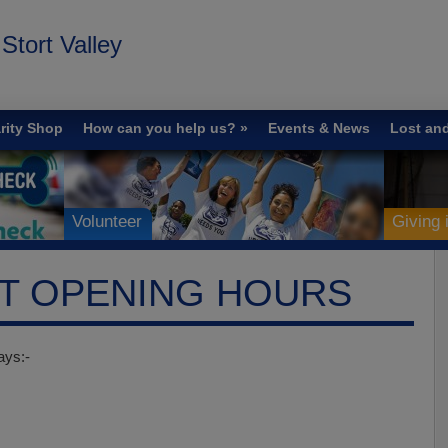
tort Valley
rity Shop
How can you help us?
Events & News
Lost an
Volunteer
Giving
ST OPENING HOURS
ays:-