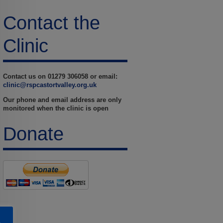
Contact the
Clinic
Contact us on 01279 306058 or email:
clinic@rspcastortvalley.org.uk
Our phone and email address are only
monitored when the clinic is open
Donate