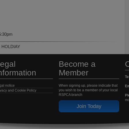
5:30pm
K HOLDIAY
egal
Become a
C
nformation
Member
Te
gal notice
When signing up, please indicate that
Em
you wish to be a member of your local
ivacy and Cookie Policy
RSPCA branch
Pl
mo
Join Today