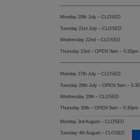
—————————————————
Monday 20th July – CLOSED
Tuesday 21st July – CLOSED
Wednesday 22nd – CLOSED
Thursday 23rd – OPEN 9am – 5:30pm
—————————————————
Monday 27th July – CLOSED
Tuesday 28th July – OPEN 9am – 5:3
Wednesday 29th – CLOSED
Thursday 30th – OPEN 9am – 5:30pm
Monday 3rd August – CLOSED
Tuesday 4th August – CLOSED