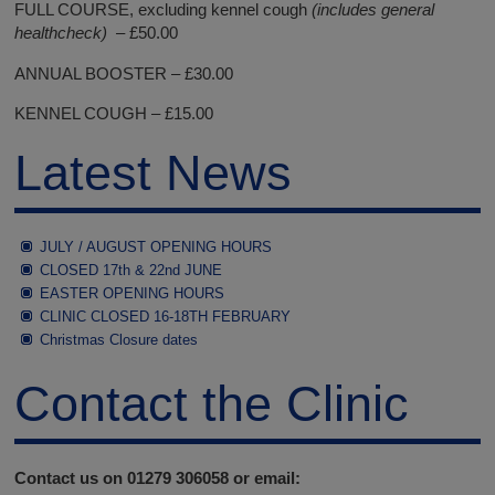
FULL COURSE, excluding kennel cough
(includes general
healthcheck) –
£50.00
ANNUAL BOOSTER – £30.00
KENNEL COUGH – £15.00
Latest News
JULY / AUGUST OPENING HOURS
CLOSED 17th & 22nd JUNE
EASTER OPENING HOURS
CLINIC CLOSED 16-18TH FEBRUARY
Christmas Closure dates
Contact the Clinic
Contact us on 01279 306058 or email: