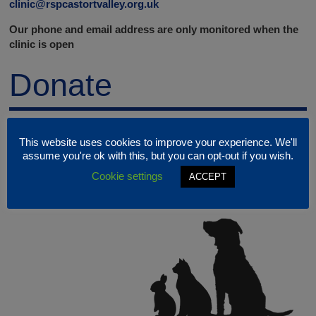
clinic@rspcastortvalley.org.uk
Our phone and email address are only monitored when the
clinic is open
Donate
This website uses cookies to improve your experience. We'll
assume you're ok with this, but you can opt-out if you wish.
Cookie settings
ACCEPT