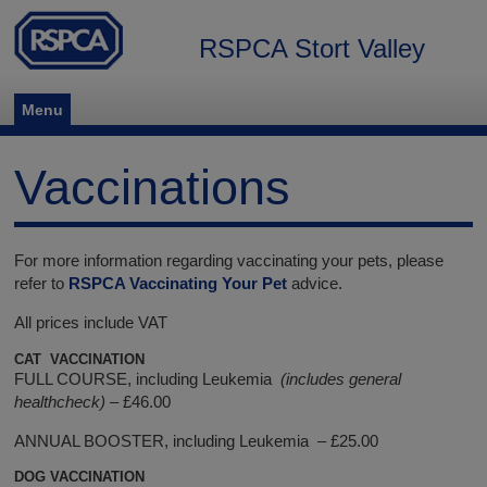
RSPCA Stort Valley
Menu
Vaccinations
For more information regarding vaccinating your pets, please
refer to
RSPCA Vaccinating Your Pet
advice.
All prices include VAT
CAT VACCINATION
FULL COURSE, including Leukemia
(includes general
healthcheck)
– £46.00
ANNUAL BOOSTER, including Leukemia – £25.00
DOG VACCINATION