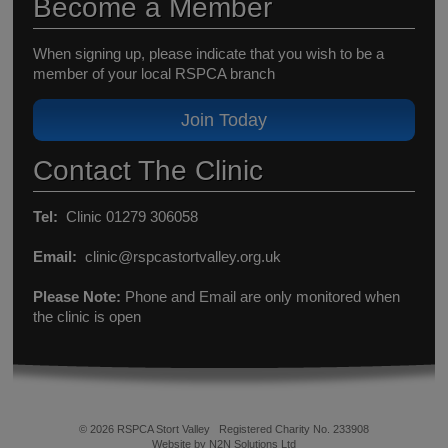
Become a Member
When signing up, please indicate that you wish to be a
member of your local RSPCA branch
Join Today
Contact The Clinic
Tel:
Clinic 01279 306058
Email:
clinic@rspcastortvalley.org.uk
Please Note:
Phone and Email are only monitored when
the clinic is open
© 2026 RSPCA Stort Valley
Registered Charity No. 233908
Website by N2N Solutions Ltd