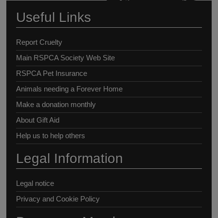
Useful Links
Report Cruelty
Main RSPCA Society Web Site
RSPCA Pet Insurance
Animals needing a Forever Home
Make a donation monthly
About Gift Aid
Help us to help others
Legal Information
Legal notice
Privacy and Cookie Policy