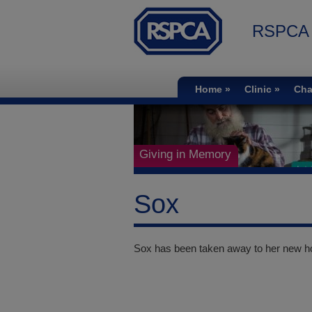
RSPCA S
Home
Clinic
Cha
Giving in Memory
Sox
Sox has been taken away to her new h