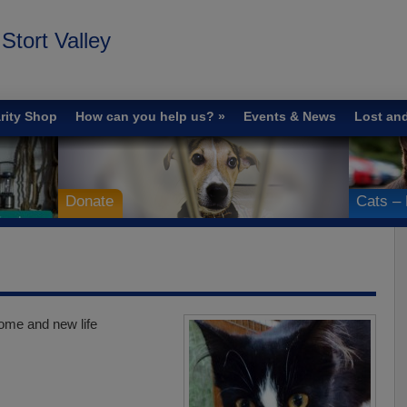
tort Valley
rity Shop
How can you help us?
Events & News
Lost an
Donate
Cats – 
ome and new life