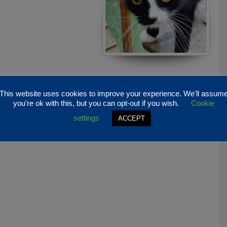
This website uses cookies to improve your experience. We'll assum
you're ok with this, but you can opt-out if you wish.
Cookie
settings
ACCEPT