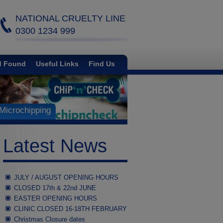
NATIONAL CRUELTY LINE
0300 1234 999
d Found
Useful Links
Find Us
Microchipping
Latest News
JULY / AUGUST OPENING HOURS
CLOSED 17th & 22nd JUNE
EASTER OPENING HOURS
CLINIC CLOSED 16-18TH FEBRUARY
Christmas Closure dates