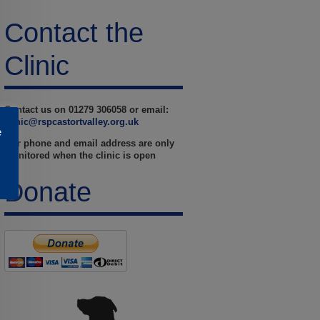
Contact the
Clinic
Contact us on 01279 306058 or email:
clinic@rspcastortvalley.org.uk
e
Our phone and email address are only
monitored when the clinic is open
Donate