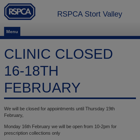
RSPCA Stort Valley
Menu
CLINIC CLOSED
16-18TH
FEBRUARY
We will be closed for appointments until Thursday 19th
February,
Monday 16th February we will be open from 10-2pm for
prescription collections only