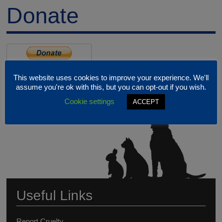
Donate
This website uses cookies to improve your experience. We'll
assume you're ok with this, but you can opt-out if you wish.
Cookie settings
ACCEPT
Useful Links
Report Cruelty