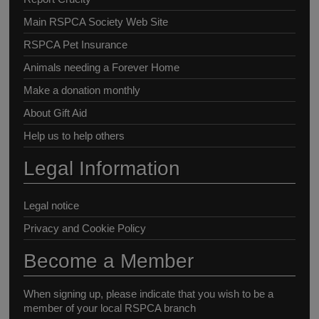
Main RSPCA Society Web Site
RSPCA Pet Insurance
Animals needing a Forever Home
Make a donation monthly
About Gift Aid
Help us to help others
Legal Information
Legal notice
Privacy and Cookie Policy
Become a Member
When signing up, please indicate that you wish to be a
member of your local RSPCA branch