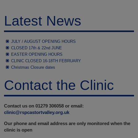
Latest News
JULY / AUGUST OPENING HOURS
CLOSED 17th & 22nd JUNE
EASTER OPENING HOURS
CLINIC CLOSED 16-18TH FEBRUARY
Christmas Closure dates
Contact the Clinic
Contact us on 01279 306058 or email:
clinic@rspcastortvalley.org.uk
Our phone and email address are only monitored when the
clinic is open