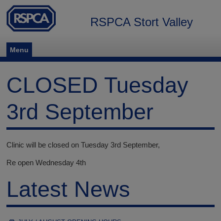
RSPCA Stort Valley
Menu
CLOSED Tuesday
3rd September
Clinic will be closed on Tuesday 3rd September,
Re open Wednesday 4th
Latest News