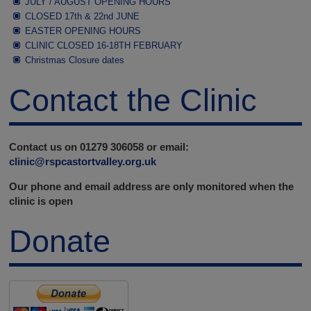
JULY / AUGUST OPENING HOURS
CLOSED 17th & 22nd JUNE
EASTER OPENING HOURS
CLINIC CLOSED 16-18TH FEBRUARY
Christmas Closure dates
Contact the Clinic
Contact us on 01279 306058 or email:
clinic@rspcastortvalley.org.uk
Our phone and email address are only monitored when the
clinic is open
Donate