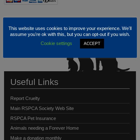
This website uses cookies to improve your experience. We'll
assume you're ok with this, but you can opt-out if you wish.
Cookie settings
ACCEPT
Useful Links
Report Cruelty
Main RSPCA Society Web Site
RSPCA Pet Insurance
Animals needing a Forever Home
Make a donation monthly