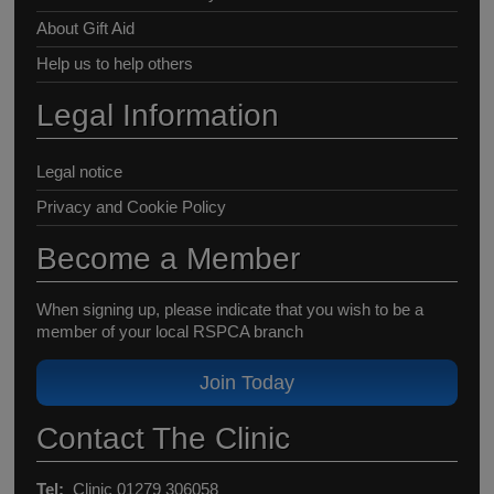
About Gift Aid
Help us to help others
Legal Information
Legal notice
Privacy and Cookie Policy
Become a Member
When signing up, please indicate that you wish to be a
member of your local RSPCA branch
Join Today
Contact The Clinic
Tel:
Clinic 01279 306058