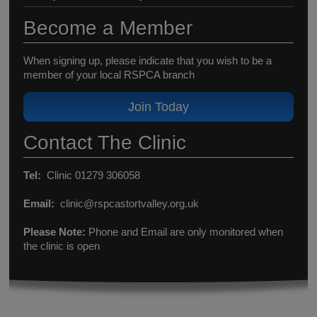
Become a Member
When signing up, please indicate that you wish to be a
member of your local RSPCA branch
Join Today
Contact The Clinic
Tel:
Clinic 01279 306058
Email:
clinic@rspcastortvalley.org.uk
Please Note:
Phone and Email are only monitored when
the clinic is open