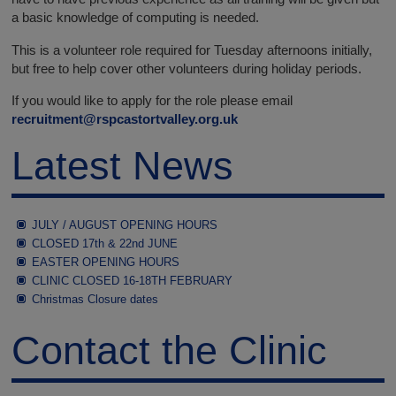
a basic knowledge of computing is needed.
This is a volunteer role required for Tuesday afternoons initially,
but free to help cover other volunteers during holiday periods.
If you would like to apply for the role please email
recruitment@rspcastortvalley.org.uk
Latest News
JULY / AUGUST OPENING HOURS
CLOSED 17th & 22nd JUNE
EASTER OPENING HOURS
CLINIC CLOSED 16-18TH FEBRUARY
Christmas Closure dates
Contact the Clinic