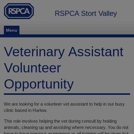
RSPCA Stort Valley
Menu
Veterinary Assistant
Volunteer
Opportunity
We are looking for a volunteer vet assistant to help in our busy
clinic based in Harlow.
This role involves helping the vet during consult by holding
animals, cleaning up and assisting where necessary. You do not
have to have previous experience as all training will be given but