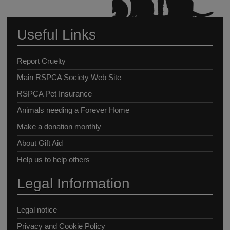
Useful Links
Report Cruelty
Main RSPCA Society Web Site
RSPCA Pet Insurance
Animals needing a Forever Home
Make a donation monthly
About Gift Aid
Help us to help others
Legal Information
Legal notice
Privacy and Cookie Policy