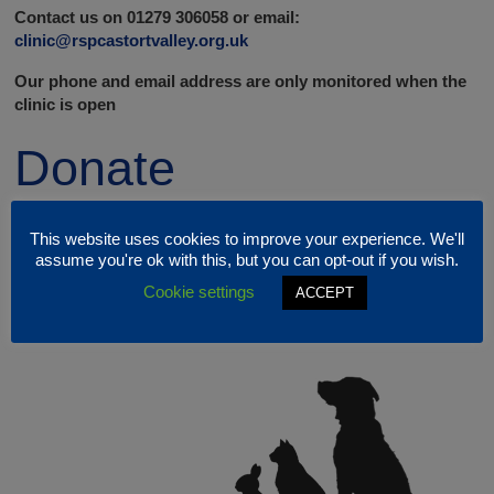
Contact us on 01279 306058 or email:
clinic@rspcastortvalley.org.uk
Our phone and email address are only monitored when the
clinic is open
Donate
This website uses cookies to improve your experience. We'll
assume you're ok with this, but you can opt-out if you wish.
Cookie settings
ACCEPT